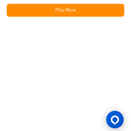
Play Now