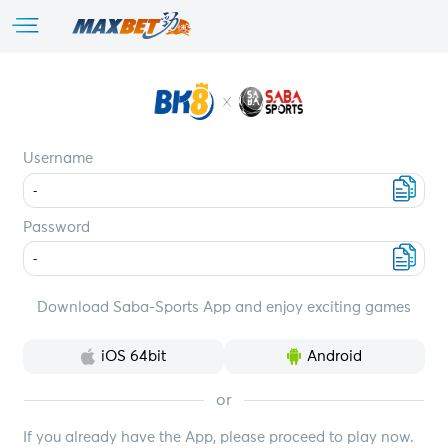
Username
Password
Download Saba-Sports App and enjoy exciting games
iOS 64bit
Android
or
If you already have the App, please proceed to play now.