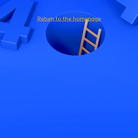
Return to the homepage