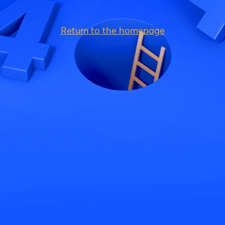
Return to the homepage