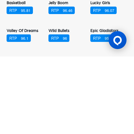
Triple Chili
Fruit Super Nova 40
Wild Overlords
RTP
96.02
RTP
96.04
RTP
96.01
Treasure Mania
Fruit Burst
Animal Quest
RTP
96.05
RTP
96.07
RTP
96.11
Fruit Super Nova 60
Blessed Flame
Clash Of Pirates
RTP
96.05
RTP
96
RTP
96.03
Basketball
Jelly Boom
Lucky Girls
RTP
95.81
RTP
96.46
RTP
96.07
Valley Of Dreams
Wild Bullets
Epic Gladiators
RTP
96.1
RTP
96
RTP
95.58