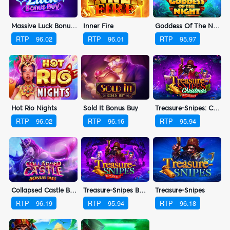
Massive Luck Bonus Buy
Inner Fire
Goddess Of The Night
RTP
96.02
RTP
96.01
RTP
95.97
Hot Rio Nights
Sold It Bonus Buy
Treasure-Snipes: Christmas Bonus Buy
RTP
96.02
RTP
96.16
RTP
95.94
Collapsed Castle Bonus Buy
Treasure-Snipes Bonus Buy
Treasure-Snipes
RTP
96.19
RTP
95.94
RTP
96.18