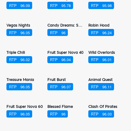
RTP
96.03
RTP
96
RTP
96.18
Treasure-Snipes: Christmas
Rueda De Chile
Temple Of Dead
RTP
96.18
RTP
95.95
RTP
95.99
Fruit Super Nova 80
Juicy Gems
Cycle Of Luck
RTP
95.96
RTP
96.11
RTP
96.12
Ice Mania
Wolf Hiding
The Greatest Catch Bonus Buy
RTP
96.09
RTP
95.78
RTP
95.98
Vegas Nights
Candy Dreams: Sweet Planet Bonus Buy
Robin Hood
RTP
96.05
RTP
96
RTP
96.24