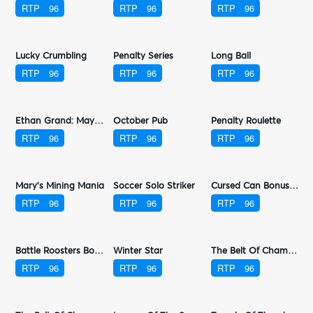
RTP
96
RTP
95.83
RTP
95.83
Lucky Card
Book Of Keno
Football Scratch
RTP
96.05
RTP
95.92
RTP
97.19
Plingoball
Thimbles
Treasure Of The Gods
RTP
96.03
RTP
96
RTP
95.87
Save The Hamster
High Striker
Football Manager
RTP
96
RTP
96
RTP
96
Lucky Crumbling
Penalty Series
Long Ball
RTP
96
RTP
96
RTP
96
Ethan Grand: Mayan Diaries
October Pub
Penalty Roulette