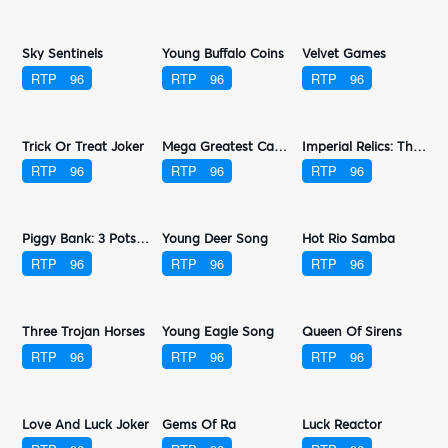
Wild Pounce
Ignis Rex
Fogo Do Brasil 777
RTP
96
RTP
96
RTP
96
Don Juan Peppers
Sea Of Wealth: Hunt For Coins
Hocus Pocus Sorcery
RTP
96
RTP
96
RTP
96
Basket Bounty
Diamond Hustle
Lunar Wilds
RTP
96
RTP
96
RTP
96
Sky Sentinels
Young Buffalo Coins
Velvet Games
RTP
96
RTP
96
RTP
96
Trick Or Treat Joker
Mega Greatest Catch Blue Marlin
Imperial Relics: Three Pots
RTP
96
RTP
96
RTP
96