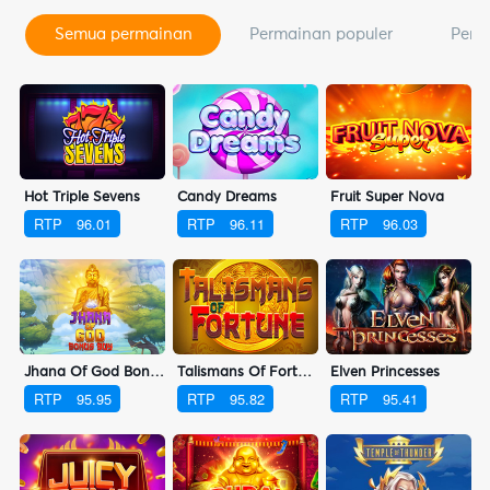
semua permainan
permainan populer
per
Hot Triple Sevens
Candy Dreams
Fruit Super Nova
RTP
96.01
RTP
96.11
RTP
96.03
Jhana Of God Bonus Buy
Talismans Of Fortune
Elven Princesses
RTP
95.95
RTP
95.82
RTP
95.41