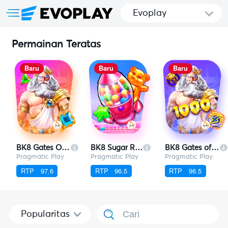
Evoplay
Permainan Teratas
Baru
Baru
Baru
BK8 Gates Of Olympus
BK8 Sugar Rush
BK8 Gates of Olympus 1000
Pragmatic Play
Pragmatic Play
Pragmatic Play
RTP
97.6
RTP
96.5
RTP
96.5
Popularitas