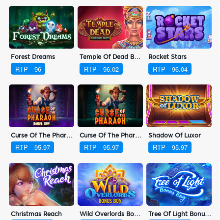
Forest Dreams
Temple Of Dead Bonus Buy
Rocket Stars
RTP
96
RTP
96.02
RTP
96.04
Curse Of The Pharaoh Bonus Buy
Curse Of The Pharaoh
Shadow Of Luxor
RTP
95.97
RTP
95.97
RTP
95.97
Christmas Reach
Wild Overlords Bonus Buy
Tree Of Light Bonus Buy