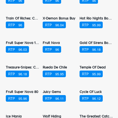
Piggy Bank: 3 Pots Bonanza
Young Deer Song
Hot Rio Samba
RTP
96
RTP
96
RTP
96
Three Trojan Horses
Young Eagle Song
Queen Of Sirens
RTP
96
RTP
96
RTP
96
Love And Luck Joker
Gems Of Ra
Luck Reactor
RTP
96
RTP
96
RTP
96
Train Of Riches: Capital Express
X-Demon Bonus Buy
Hot Rio Nights Bonus Buy
RTP
96
RTP
96.04
RTP
95.99
Fruit Super Nova 100
Fruit Nova
Gold Of Sirens Bonus Buy