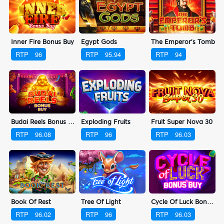
Inner Fire Bonus Buy
Egypt Gods
The Emperor's Tomb
RTP
96
RTP
95.94
RTP
94
Budai Reels Bonus Buy
Exploding Fruits
Fruit Super Nova 30
RTP
96.08
RTP
96
RTP
96.03
Book Of Rest
Tree Of Light
Cycle Of Luck Bonus Buy
RTP
96.02
RTP
96
RTP
96.03