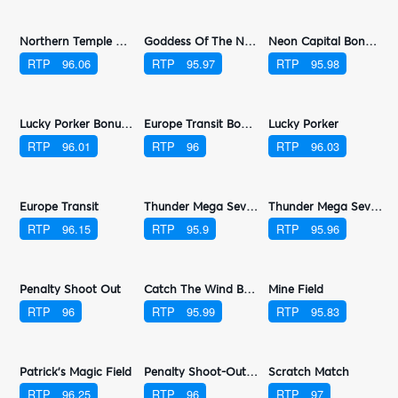
Northern Temple Bonus Buy
Goddess Of The Night Bonus Buy
Neon Capital Bonus Buy
RTP
96.06
RTP
95.97
RTP
95.98
Lucky Porker Bonus Buy
Europe Transit Bonus Buy
Lucky Porker
RTP
96.01
RTP
96
RTP
96.03
Europe Transit
Thunder Mega Sevens Bonus Buy
Thunder Mega Sevens