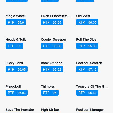
RTP
96.15
RTP
95.9
RTP
95.96
Penalty Shoot Out
Catch The Wind Bonus Buy
Mine Field
RTP
96
RTP
95.99
RTP
95.83
Patrick's Magic Field
Penalty Shoot-Out:Street
Scratch Match
RTP
96.25
RTP
96
RTP
97
Magic Wheel
Elven Princesses: Crown Quest
Old West
RTP
95.9
RTP
96.25
RTP
96.05
Heads & Tails
Courier Sweeper
Roll The Dice