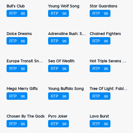
Bandit Bust Bonus Buy
Bandit Bust
Legacy Of The Sages Bonus Buy
RTP
96
RTP
96
RTP
96
Venice Festival
Roman Rule
Belfry Bliss
RTP
96
RTP
96
RTP
96
Candy Craze
Cat's Blessing
Good Luck Spell
RTP
96
RTP
96
RTP
96
Bull's Club
Young Wolf Song
Star Guardians
RTP
96
RTP
96
RTP
96
Dolce Dreams
Adrenaline Rush: Super Boost
Chained Fighters
RTP
96
RTP
96
RTP
96