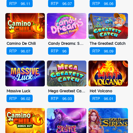
RTP
96.11
RTP
96.07
RTP
96.06
Camino De Chili
Candy Dreams: Sweet Planet
The Greatest Catch
RTP
96.07
RTP
96
RTP
96.09
Massive Luck
Mega Greatest Catch
Hot Volcano
RTP
96.02
RTP
96.03
RTP
96.01