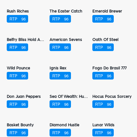
Europe Transit Snowdrift
Sea Of Wealth
Hot Triple Sevens Hold & Win
RTP
96
RTP
96
RTP
96
Mega Merry Gifts
Young Buffalo Song
Tree Of Light: Fabled Fruits
RTP
96
RTP
96
RTP
96
Chosen By The Gods
Pyro Joker
Lava Burst
RTP
96
RTP
96
RTP
96
Rush Riches
The Easter Catch
Emerald Brewer
RTP
96
RTP
96
RTP
96
Belfry Bliss Hold And Win
American Sevens
Oath Of Steel
RTP
96
RTP
96
RTP
96