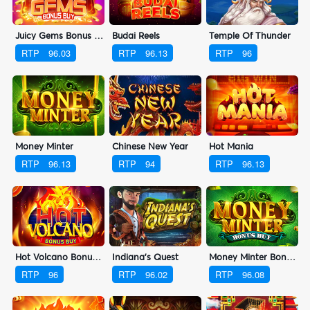
Juicy Gems Bonus Buy
Budai Reels
Temple Of Thunder
RTP
96.03
RTP
96.13
RTP
96
Money Minter
Chinese New Year
Hot Mania
RTP
96.13
RTP
94
RTP
96.13
Hot Volcano Bonus Buy
Indiana's Quest
Money Minter Bonus Buy
RTP
96
RTP
96.02
RTP
96.08