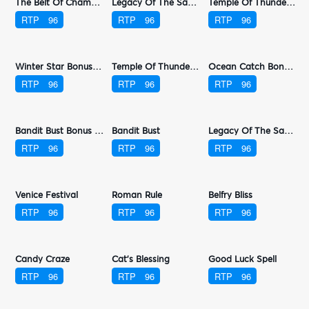
RTP
96
RTP
96
RTP
96
Mary's Mining Mania
Soccer Solo Striker
Cursed Can Bonus Buy
RTP
96
RTP
96
RTP
96
Battle Roosters Bonus Buy
Winter Star
The Belt Of Champion Bonus Buy
RTP
96
RTP
96
RTP
96
The Belt Of Champion
Legacy Of The Sages
Temple Of Thunder II Bonus Buy
RTP
96
RTP
96
RTP
96
Winter Star Bonus Buy
Temple Of Thunder II
Ocean Catch Bonus Buy
RTP
96
RTP
96
RTP
96