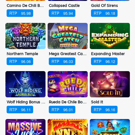
Camino De Chili Bonus Buy
Collapsed Castle
Gold Of Sirens
RTP
95.98
RTP
95.94
RTP
96.18
Northern Temple
Mega Greatest Catch Bonus Buy
Expanding Master
RTP
96.06
RTP
96.03
RTP
96.12
Wolf Hiding Bonus Buy
Rueda De Chile Bonus Buy
Sold It
RTP
96.11
RTP
96.01
RTP
96.16