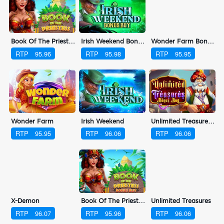
Book Of The Priestess
Irish Weekend Bonus Buy
Wonder Farm Bonus Buy
RTP
95.96
RTP
95.98
RTP
95.95
Wonder Farm
Irish Weekend
Unlimited Treasures Bonus Buy
RTP
95.95
RTP
96.06
RTP
96.06
X-Demon
Book Of The Priestess Bonus Buy
Unlimited Treasures
RTP
96.07
RTP
95.96
RTP
96.06