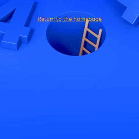
Return to the homepage