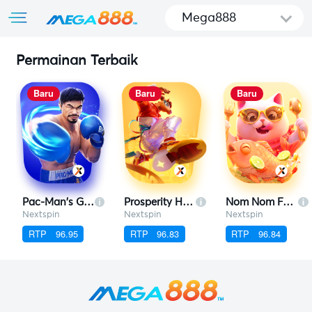
Mega888
Permainan Terbaik
Baru
Baru
Baru
Pac-Man's Glory
Prosperity Horse
Nom Nom Fat Cat
Nextspin
Nextspin
Nextspin
RTP
96.95
RTP
96.83
RTP
96.84