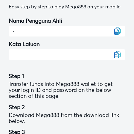
Easy step by step to play Mega888 on your mobile
Nama Pengguna Ahli
Kata Laluan
Step 1
Transfer funds into Mega888 wallet to get
your login ID and password on the below
section of this page.
Step 2
Download Mega888 from the download link
below.
Step 3