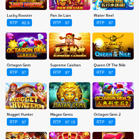
Lucky Rooster
Pan Jin Lian
Water Reel
RTP
92.9
RTP
97
RTP
97
Octagon Gem
Supreme Caishen
Queen Of The Nile
RTP
97
RTP
97
RTP
97
Nugget Hunter
Mayan Gems
Octagon Gem 2
RTP
97
RTP
97.15
RTP
97