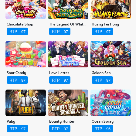
Chocolate Shop
The Legend Of White Snake
Huang Fei Hong
RTP
97
RTP
97
RTP
97
Sour Candy
Love Letter
Golden Sea
RTP
97
RTP
97
RTP
97
Pubg
Bounty Hunter
Ocean Spray
RTP
97
RTP
97
RTP
96