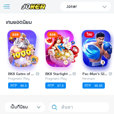
Joker
เกมยอดนิยม
ฮอต
ฮอต
ใหม่
BK8 Gates of Olympus 1000
BK8 Starlight Princess
Pac-Man's Glory
Pragmatic Play
Pragmatic Play
Nextspin
RTP
96.5
RTP
97.6
RTP
96.95
เป็นที่นิยม