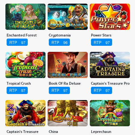
Enchanted Forest
Cryptomania
Power Stars
RTP
97
RTP
96
RTP
97
Tropical Crush
Book Of Ra Deluxe
Captain's Treasure Pro
RTP
97
RTP
97
RTP
97
Captain's Treasure
China
Leprechaun