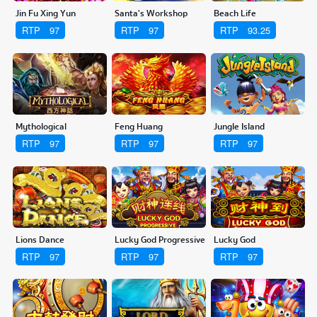
Jin Fu Xing Yun
Santa's Workshop
Beach Life
RTP
97
RTP
97
RTP
93.25
Mythological
Feng Huang
Jungle Island
RTP
97
RTP
97
RTP
97
Lions Dance
Lucky God Progressive
Lucky God
RTP
97
RTP
97
RTP
97