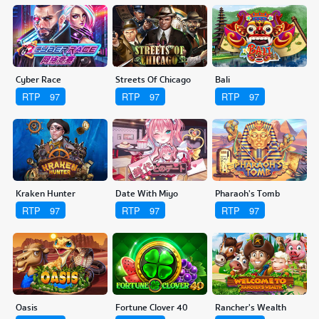
Cyber Race
Streets Of Chicago
Bali
RTP
97
RTP
97
RTP
97
Kraken Hunter
Date With Miyo
Pharaoh's Tomb
RTP
97
RTP
97
RTP
97
Oasis
Fortune Clover 40
Rancher's Wealth