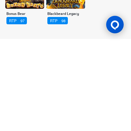
Bonus Bear
Blackbeard Legacy
RTP
97
RTP
98
ใบอนุญาตเกม
BK8 ดำเนินการโดยบริษัท Mettlemind Tech Ltd. หมายเลขจดทะเบียน
15779 ที่อยู่จดทะเบียน: ฮัมชาโก, เมืองมูตซามูดู, เกาะอองฌวน , สหภาพคอ
โมโรส BK8ได้รับใบอนุญาตและอยู่ภายใต้การกำกับดูแลโดยรัฐบาลเกาะอองฌ
วน สหภาพคอโมโรส ภายใต้ใบอนุญาตเลขที่ ALSI-202504032-FI2 BK8
ปฏิบัติตามข้อกำหนดและกฎระเบียบทางกฎหมายอย่างเคร่งครัด และได้รับ