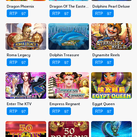
Dragon Phoenix
Dragon Of The Eastern Sea
Dolphins Pearl Deluxe
RTP
97
RTP
97
RTP
97
Roma Legacy
Dolphin Treasure
Dynamite Reels
RTP
97
RTP
97
RTP
97
Enter The KTV
Empress Regnant
Egypt Queen
RTP
97
RTP
97
RTP
97