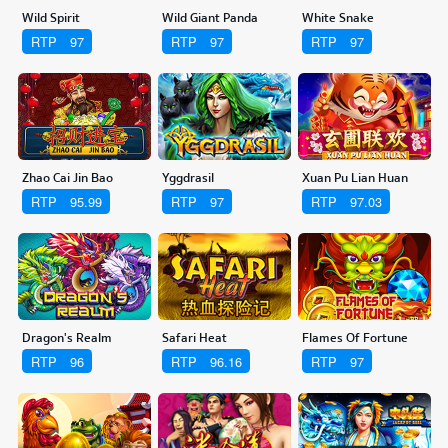
Wild Spirit
Wild Giant Panda
White Snake
RTP
97
RTP
97
RTP
97
Zhao Cai Jin Bao
Yggdrasil
Xuan Pu Lian Huan
RTP
95.99
RTP
97
RTP
97.03
Dragon's Realm
Safari Heat
Flames Of Fortune
RTP
96
RTP
96.16
RTP
97