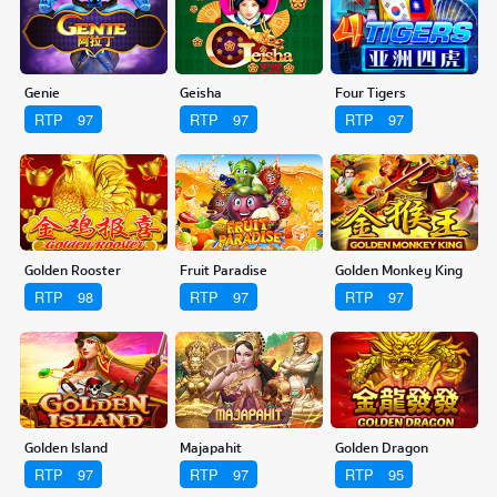
Genie
Geisha
Four Tigers
RTP
97
RTP
97
RTP
97
Golden Rooster
Fruit Paradise
Golden Monkey King
RTP
98
RTP
97
RTP
97
Golden Island
Majapahit
Golden Dragon
RTP
97
RTP
97
RTP
95