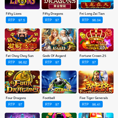
Fifty Lions
Fifty Dragons
Fei Long Zai Tian
RTP
97.5
RTP
97
RTP
96.04
Fat Choy Choy Sun
Gods Of Asgard
Fortune Crown 25
RTP
96.62
RTP
97
RTP
97
Four Dragons
Football
Five Tiger Generals
RTP
97
RTP
97
RTP
96.41