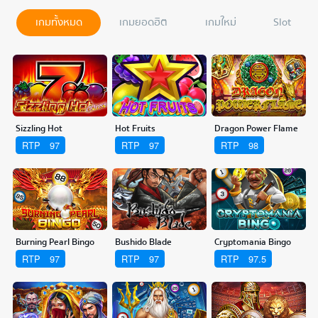
เกมทั้งหมด
เกมยอดฮิต
เกมใหม่
slot
Sizzling Hot
Hot Fruits
Dragon Power Flame
RTP
97
RTP
97
RTP
98
Burning Pearl Bingo
Bushido Blade
Cryptomania Bingo
RTP
97
RTP
97
RTP
97.5