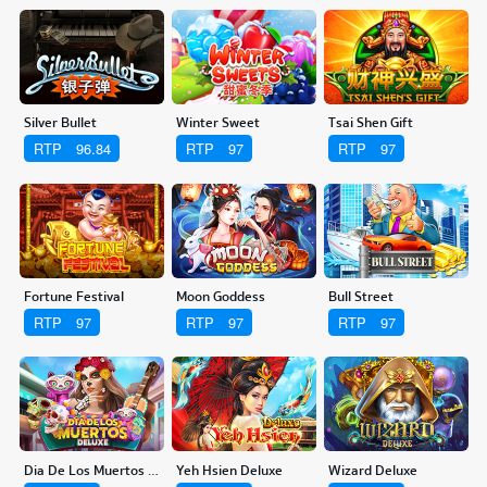
Silver Bullet
Winter Sweet
Tsai Shen Gift
RTP
96.84
RTP
97
RTP
97
Fortune Festival
Moon Goddess
Bull Street
RTP
97
RTP
97
RTP
97
Dia De Los Muertos Deluxe
Yeh Hsien Deluxe
Wizard Deluxe