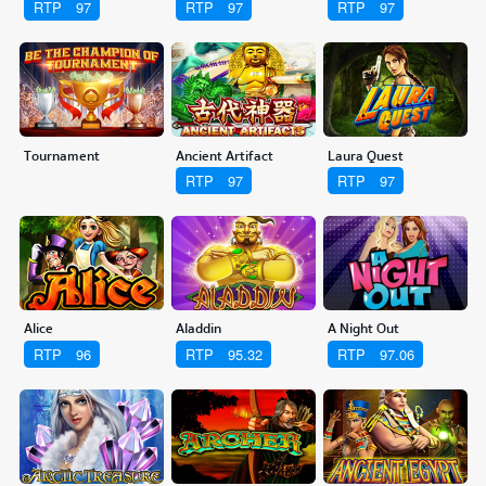
RTP
97
RTP
97
RTP
97
Tournament
Ancient Artifact
Laura Quest
RTP
97
RTP
97
Alice
Aladdin
A Night Out
RTP
96
RTP
95.32
RTP
97.06