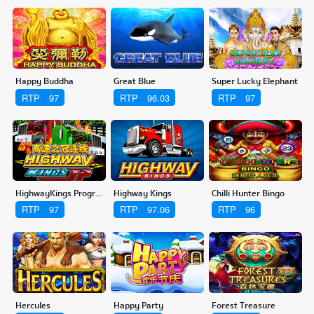
Happy Buddha
Great Blue
Super Lucky Elephant
RTP
97
RTP
96.03
RTP
97
HighwayKings Progressive
Highway Kings
Chilli Hunter Bingo
RTP
97
RTP
97.06
RTP
96
Hercules
Happy Party
Forest Treasure