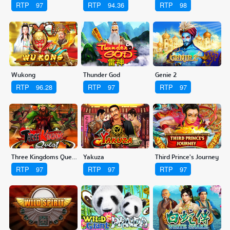
RTP
97
RTP
94.36
RTP
98
Wukong
Thunder God
Genie 2
RTP
96.28
RTP
97
RTP
97
Three Kingdoms Quest
Yakuza
Third Prince's Journey
RTP
97
RTP
97
RTP
97