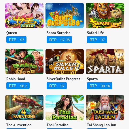
Queen
Santa Surprise
Safari Life
RTP
97
RTP
97.05
RTP
97
Robin Hood
SilverBullet Progressive
Sparta
RTP
96.5
RTP
97
RTP
98.16
The 4 Invention
Thai Paradise
Tai Shang Lao Jun