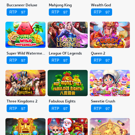
Buccaneer Deluxe
Mahjong King
Wealth God
RTP
97
RTP
97
RTP
97
Super Wild Watermelon
League Of Legends
Queen 2
RTP
97
RTP
97
RTP
97
Three Kingdoms 2
Fabulous Eights
Sweetie Crush
RTP
97
RTP
97
RTP
97