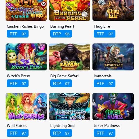
Caishen Riches Bingo
Burning Pearl
Thug Life
RTP
97
RTP
96
RTP
97
Witch's Brew
Big Game Safari
Immortals
RTP
97
RTP
97
RTP
97
Wild Fairies
Lightning God
Joker Madness
RTP
97
RTP
97
RTP
97