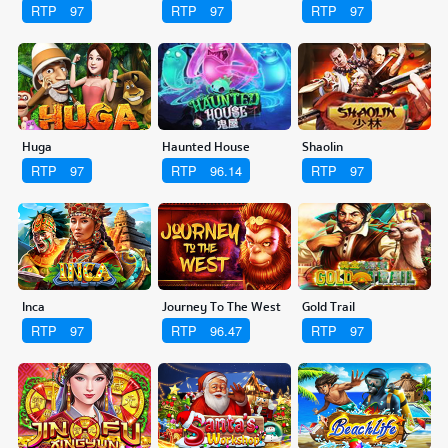
RTP
97
RTP
97
RTP
97
Huga
Haunted House
Shaolin
RTP
97
RTP
96.14
RTP
97
Inca
Journey To The West
Gold Trail
RTP
97
RTP
96.47
RTP
97