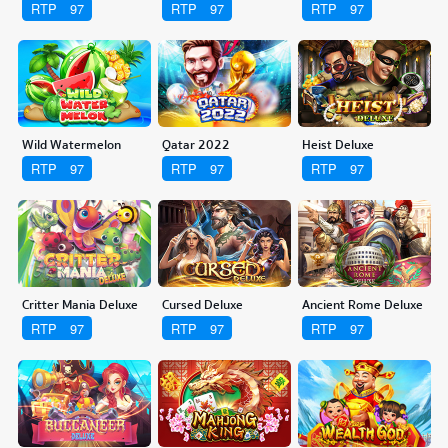
RTP
97
RTP
97
RTP
97
Wild Watermelon
Qatar 2022
Heist Deluxe
RTP
97
RTP
97
RTP
97
Critter Mania Deluxe
Cursed Deluxe
Ancient Rome Deluxe
RTP
97
RTP
97
RTP
97