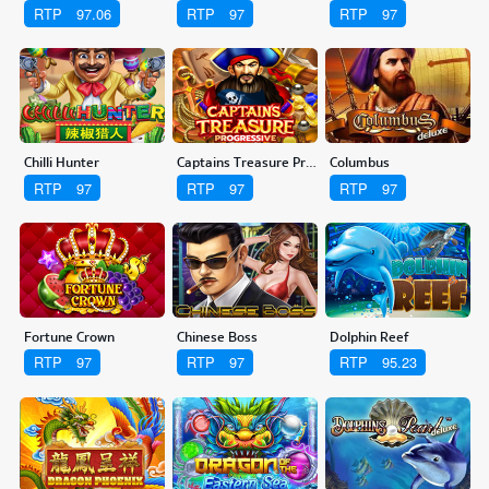
RTP
97.06
RTP
97
RTP
97
Chilli Hunter
Captains Treasure Progressive
Columbus
RTP
97
RTP
97
RTP
97
Fortune Crown
Chinese Boss
Dolphin Reef
RTP
97
RTP
97
RTP
95.23