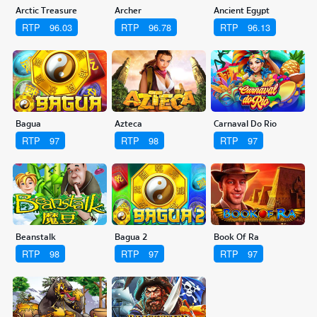
Arctic Treasure
Archer
Ancient Egypt
RTP
96.03
RTP
96.78
RTP
96.13
Bagua
Azteca
Carnaval Do Rio
RTP
97
RTP
98
RTP
97
Beanstalk
Bagua 2
Book Of Ra
RTP
98
RTP
97
RTP
97