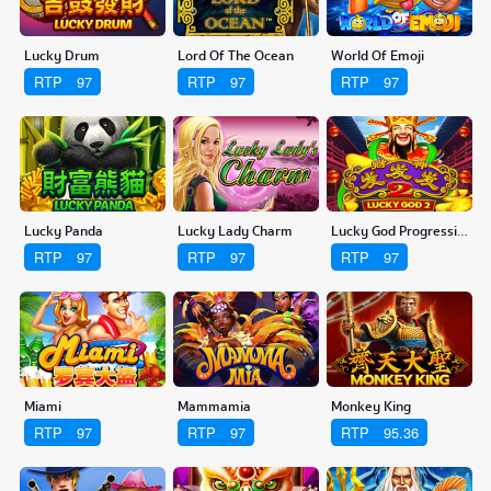
Lucky Drum
Lord Of The Ocean
World Of Emoji
RTP
97
RTP
97
RTP
97
Lucky Panda
Lucky Lady Charm
Lucky God Progressive 2
RTP
97
RTP
97
RTP
97
Miami
Mammamia
Monkey King
RTP
97
RTP
97
RTP
95.36