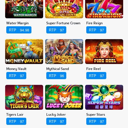
Water Margin
Super Fortune Crown
Fire Reign
RTP
94.98
RTP
97
RTP
97
Money Vault
Mythical Sand
Fire Reel
RTP
97
RTP
96
RTP
97
Tigers Lair
Lucky Joker
Super Stars
RTP
97
RTP
97
RTP
97