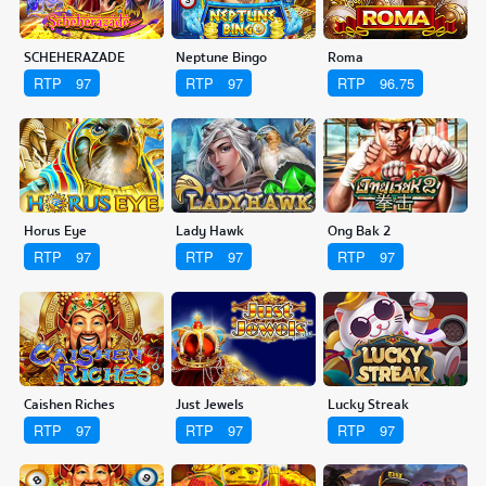
SCHEHERAZADE
Neptune Bingo
Roma
RTP
97
RTP
97
RTP
96.75
Horus Eye
Lady Hawk
Ong Bak 2
RTP
97
RTP
97
RTP
97
Caishen Riches
Just Jewels
Lucky Streak
RTP
97
RTP
97
RTP
97