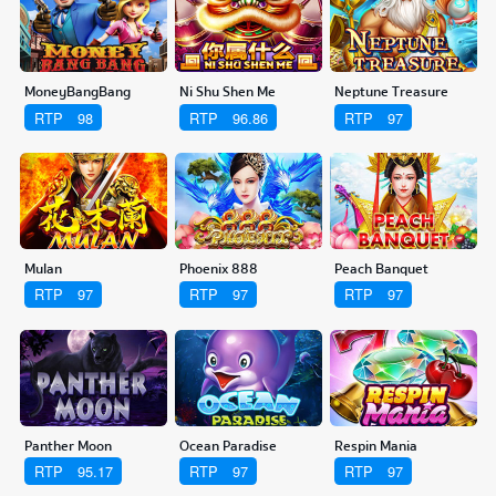
MoneyBangBang
Ni Shu Shen Me
Neptune Treasure
RTP
98
RTP
96.86
RTP
97
Mulan
Phoenix 888
Peach Banquet
RTP
97
RTP
97
RTP
97
Panther Moon
Ocean Paradise
Respin Mania
RTP
95.17
RTP
97
RTP
97