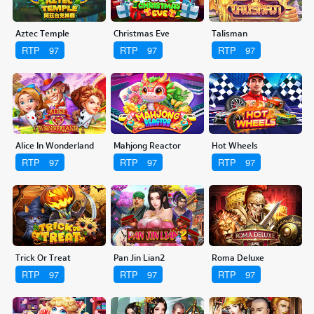
Aztec Temple
Christmas Eve
Talisman
RTP
97
RTP
97
RTP
97
Alice In Wonderland
Mahjong Reactor
Hot Wheels
RTP
97
RTP
97
RTP
97
Trick Or Treat
Pan Jin Lian2
Roma Deluxe
RTP
97
RTP
97
RTP
97